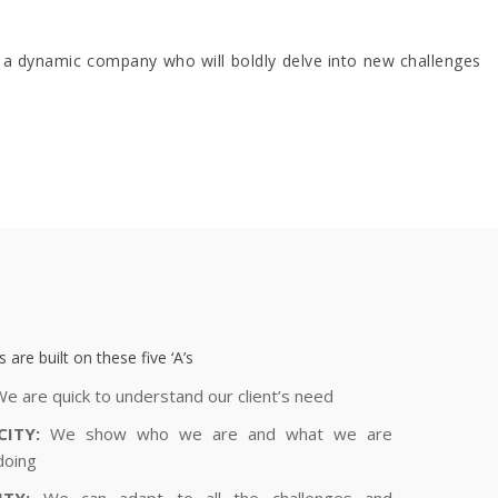
 a dynamic company who will boldly delve into new challenges
 are built on these five ‘A’s
e are quick to understand our client’s need
CITY:
We show who we are and what we are
doing
ITY:
We can adapt to all the challenges and