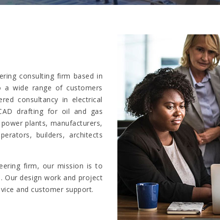
ring consulting firm based in
to a wide range of customers
ed consultancy in electrical
CAD drafting for oil and gas
, power plants, manufacturers,
perators, builders, architects
ering firm, our mission is to
e. Our design work and project
dvice and customer support.