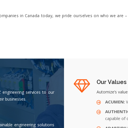
 companies in Canada today, we pride ourselves on who we are –
Our Values
Automize’s values
Z engineering services to our
eir businesses.
ACUMEN:
W
AUTHENTI
capable of 
ainable engineering solutions
ADAPTIBIL