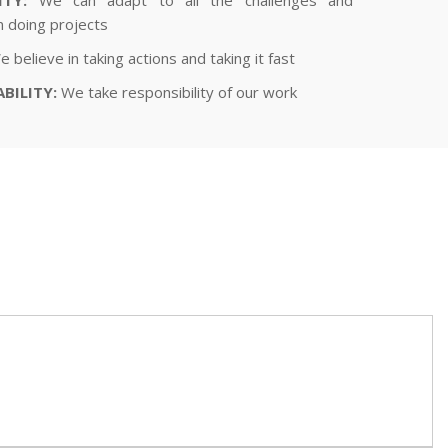
in doing projects
 believe in taking actions and taking it fast
BILITY:
We take responsibility of our work