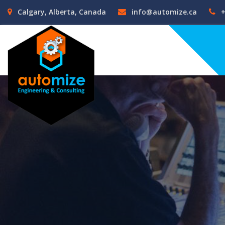
Calgary, Alberta, Canada
info@automize.ca
+