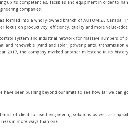
ilding up its competencies, facilities and equipment in order to
ngineering companies.
sh was formed into a wholly-owned branch of AUTOMIZE Canada.
r focus on productivity, efficiency, quality and more value-adde
trol system and industrial network for massive numbers of pet
l and renewable (wind and solar) power plants, transmission & di
year 2017, the company marked another milestone in its history 
nt we have been pushing beyond our limits to see how far we ca
erms of client-focused engineering solutions as well as capabil
siness in more ways than one.