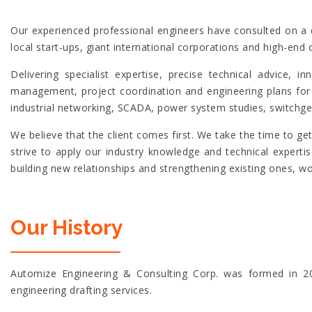
Our experienced professional engineers have consulted on a d
local start-ups, giant international corporations and high-end 
Delivering specialist expertise, precise technical advice,
management, project coordination and engineering plans for 
industrial networking, SCADA, power system studies, switchge
We believe that the client comes first. We take the time to g
strive to apply our industry knowledge and technical expert
building new relationships and strengthening existing ones, w
Our History
Automize Engineering & Consulting Corp. was formed in 201
engineering drafting services.