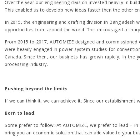
Over the year our engineering division invested heavily in bu
This enabled us to develop new ideas faster then the other e
In 2015, the engineering and drafting division in Banglade
opportunities from around the world. This encouraged a sharpe
From 2015 to 2017, AUTOMIZE designed and commissioned con
were heavily engaged in power system studies for conventiona
Canada. Since then, our business has grown rapidly. In the 
processing industry.
Pushing beyond the limits
If we can think it, we can achieve it. Since our establishme
Born to lead
Some prefer to follow. At AUTOMIZE, we prefer to lead – in t
bring you an economic solution that can add value to your bu