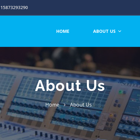
15873293290
HOME
ABOUT US
About Us
Home
About Us