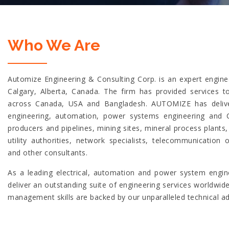
Who We Are
Automize Engineering & Consulting Corp. is an expert enginee
Calgary, Alberta, Canada. The firm has provided services 
across Canada, USA and Bangladesh. AUTOMIZE has deliver
engineering, automation, power systems engineering and 
producers and pipelines, mining sites, mineral process plants
utility authorities, network specialists, telecommunication o
and other consultants.
As a leading electrical, automation and power system engine
deliver an outstanding suite of engineering services worldwid
management skills are backed by our unparalleled technical a