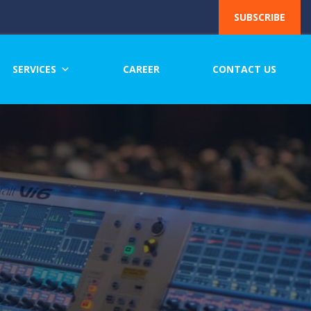
SUBSCRIBE
SERVICES
CAREER
CONTACT US