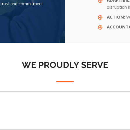
th trust and commitment.
disruption 
ACTION:
We
ACCOUNTA
WE PROUDLY SERVE