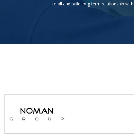
to all and build long term relationship wi