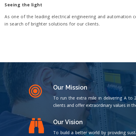
Seeing the light
As one of the leading electrical engineering and automation
in search of brighter solutions for our clients.
Our Mission
To run the extra mile in delivering A to 
clients and offer extraordinary values in th
Our Vision
To build a better world by providing sust