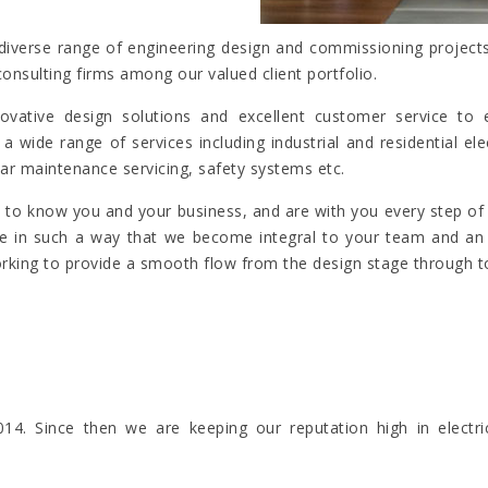
iverse range of engineering design and commissioning projects i
consulting firms among our valued client portfolio.
 innovative design solutions and excellent customer service 
a wide range of services including industrial and residential 
ar maintenance servicing, safety systems etc.
et to know you and your business, and are with you every step o
ise in such a way that we become integral to your team and an i
orking to provide a smooth flow from the design stage through to
4. Since then we are keeping our reputation high in electr