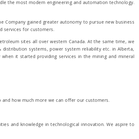
 handle the most modern engineering and automation technology.
 The Company gained greater autonomy to pursue new business
d services for customers.
roleum sites all over western Canada. At the same time, we
stribution systems, power system reliability etc. in Alberta,
when it started providing services in the mining and mineral
n go and how much more we can offer our customers.
ities and knowledge in technological innovation. We aspire to