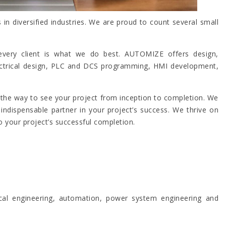
n diversified industries. We are proud to count several small
to every client is what we do best. AUTOMIZE offers design,
electrical design, PLC and DCS programming, HMI development,
f the way to see your project from inception to completion. We
ndispensable partner in your project’s success. We thrive on
 your project’s successful completion.
ical engineering, automation, power system engineering and