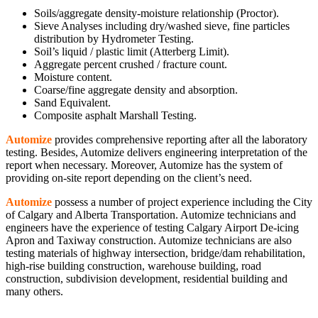
Soils/aggregate density-moisture relationship (Proctor).
Sieve Analyses including dry/washed sieve, fine particles
distribution by Hydrometer Testing.
Soil’s liquid / plastic limit (Atterberg Limit).
Aggregate percent crushed / fracture count.
Moisture content.
Coarse/fine aggregate density and absorption.
Sand Equivalent.
Composite asphalt Marshall Testing.
Automize
provides comprehensive reporting after all the laboratory
testing. Besides, Automize delivers engineering interpretation of the
report when necessary. Moreover, Automize has the system of
providing on-site report depending on the client’s need.
Automize
possess a number of project experience including the City
of Calgary and Alberta Transportation. Automize technicians and
engineers have the experience of testing Calgary Airport De-icing
Apron and Taxiway construction. Automize technicians are also
testing materials of highway intersection, bridge/dam rehabilitation,
high-rise building construction, warehouse building, road
construction, subdivision development, residential building and
many others.