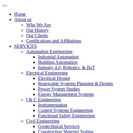
Home
About us
Who We Are
Our History
Our Clients
Certifications and Affiliations
SERVICES
Automation Engineering
Industrial Automation
Building Automation
Industry 4.0, Robotics, & IIoT
Electrical Engineering
Electrical Design
Renewable Systems Planning & Design
Power System Studies
Energy Management Systems
I & C Engineering
Instrumentation
Control Systems Engineering
Functional Safety Engineering
Civil Engineering
Geotechnical Services
Construction Material Testing