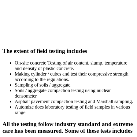
The extent of field testing includes
On-site concrete Testing of air content, slump, temperature
and density of plastic concrete.
Making cylinder / cubes and test their compressive strength
according to the regulations.
Sampling of soils / aggregate.
Soils / aggregate compaction testing using nuclear
densometer.
Asphalt pavement compaction testing and Marshall sampling.
Automize does laboratory testing of field samples in various
range.
All the testing follow industry standard and extreme
care has been measured. Some of these tests includes