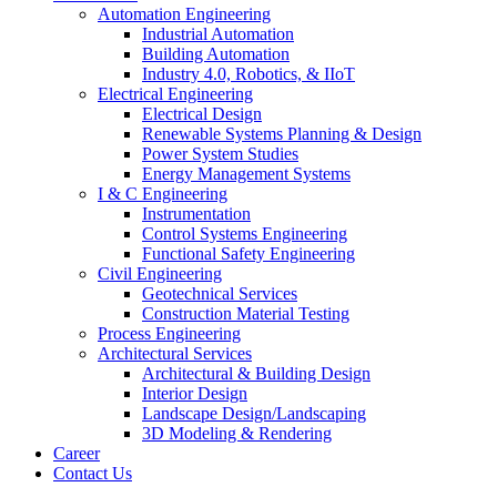
Automation Engineering
Industrial Automation
Building Automation
Industry 4.0, Robotics, & IIoT
Electrical Engineering
Electrical Design
Renewable Systems Planning & Design
Power System Studies
Energy Management Systems
I & C Engineering
Instrumentation
Control Systems Engineering
Functional Safety Engineering
Civil Engineering
Geotechnical Services
Construction Material Testing
Process Engineering
Architectural Services
Architectural & Building Design
Interior Design
Landscape Design/Landscaping
3D Modeling & Rendering
Career
Contact Us