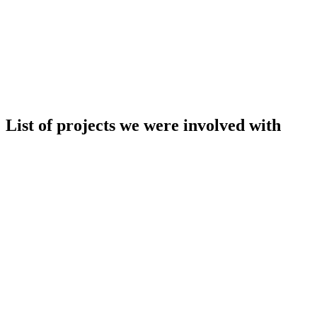
List of projects we were involved with