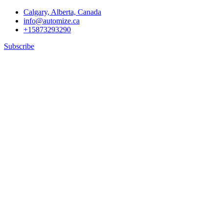
Calgary, Alberta, Canada
info@automize.ca
+15873293290
Subscribe