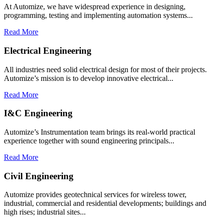
At Automize, we have widespread experience in designing,
programming, testing and implementing automation systems...
Read More
Electrical Engineering
All industries need solid electrical design for most of their projects.
Automize’s mission is to develop innovative electrical...
Read More
I&C Engineering
Automize’s Instrumentation team brings its real-world practical
experience together with sound engineering principals...
Read More
Civil Engineering
Automize provides geotechnical services for wireless tower,
industrial, commercial and residential developments; buildings and
high rises; industrial sites...​