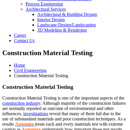
Process Engineering
Architectural Services
Architectural & Building Design
Interior Design
Landscape Design/Landscaping
3D Modeling & Rendering
Career
Contact Us
Construction Material Testing
Home
Civil Engineering
Construction Material Testing
Construction Material Testing
Construction Material Testing is one of the important aspects of the
construction industry
. Although majority of the construction failures
are normally reported as outcome of environmental and other
influences,
investigations
reveal that many of them fail due to the
use of substandard materials and poor construction techniques. As a
results
Automize
treats each and every materials test with extreme
caution as
Automize
understands how important those test results