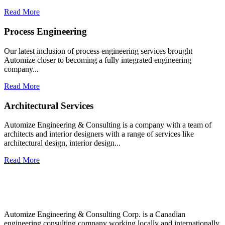
Read More
Process Engineering​
Our latest inclusion of process engineering services brought
Automize closer to becoming a fully integrated engineering
company...​
Read More
Architectural Services​
Automize Engineering & Consulting is a company with a team of
architects and interior designers with a range of services like
architectural design, interior design...​
Read More
Automize Engineering & Consulting Corp. is a Canadian
engineering consulting company working locally and internationally.