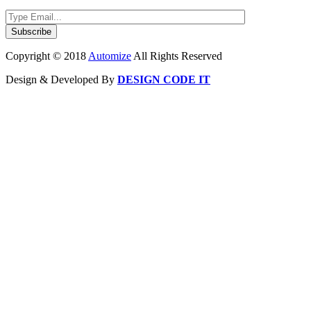
Copyright © 2018
Automize
All Rights Reserved
Design & Developed By
DESIGN CODE IT