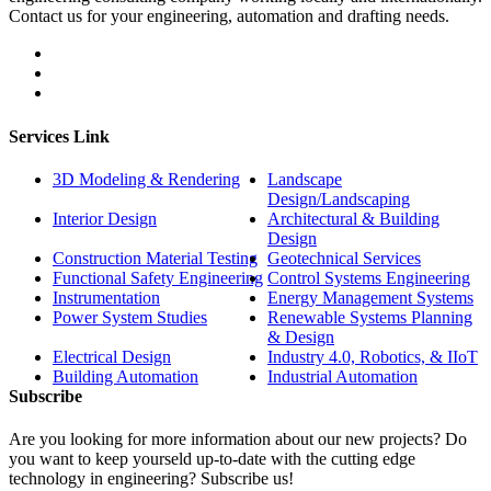
Contact us for your engineering, automation and drafting needs.
Services Link
3D Modeling & Rendering
Landscape
Design/Landscaping
Interior Design
Architectural & Building
Design
Construction Material Testing
Geotechnical Services
Functional Safety Engineering
Control Systems Engineering
Instrumentation
Energy Management Systems
Power System Studies
Renewable Systems Planning
& Design
Electrical Design
Industry 4.0, Robotics, & IIoT
Building Automation
Industrial Automation
Subscribe
Are you looking for more information about our new projects? Do
you want to keep yourseld up-to-date with the cutting edge
technology in engineering? Subscribe us!