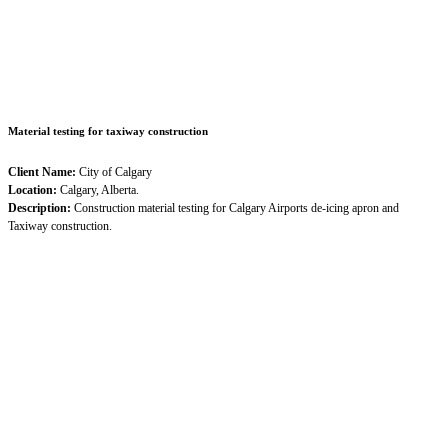
Material testing for taxiway construction
Client Name:
City of Calgary
Location:
Calgary, Alberta.
Description:
Construction material testing for Calgary Airports de-icing apron and
Taxiway construction.