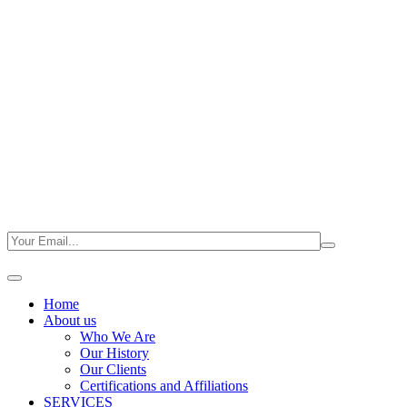
Home
About us
Who We Are
Our History
Our Clients
Certifications and Affiliations
SERVICES