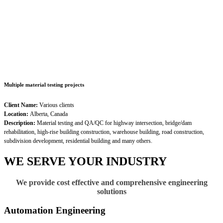
Multiple material testing projects
Client Name:
Various clients
Location:
Alberta, Canada
Description:
Material testing and QA/QC for highway intersection, bridge/dam
rehabilitation, high-rise building construction, warehouse building, road construction,
subdivision development, residential building and many others.
WE SERVE YOUR INDUSTRY
We provide cost effective and comprehensive engineering
solutions
Automation Engineering