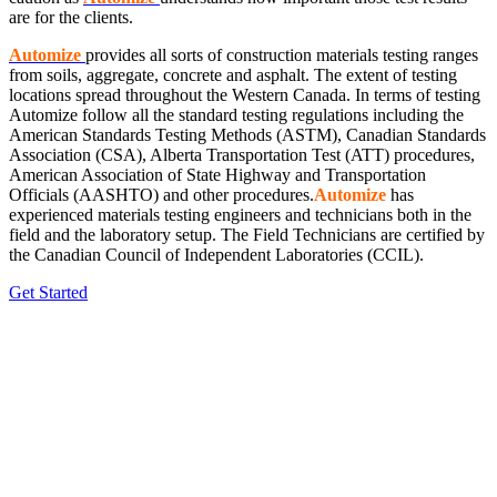
are for the clients.
Automize
provides all sorts of construction materials testing ranges
from soils, aggregate, concrete and asphalt. The extent of testing
locations spread throughout the Western Canada. In terms of testing
Automize
follow all the standard testing regulations including the
American Standards Testing Methods (ASTM), Canadian Standards
Association (CSA), Alberta Transportation Test (ATT) procedures,
American Association of State Highway and Transportation
Officials (AASHTO) and other procedures.
Automize
has
experienced materials testing engineers and technicians both in the
field and the laboratory setup. The Field Technicians are certified by
the Canadian Council of Independent Laboratories (CCIL).
Get Started