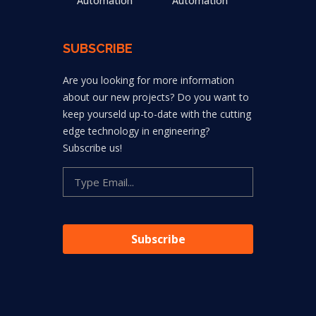
Automation
Automation
SUBSCRIBE
Are you looking for more information
about our new projects? Do you want to
keep yourseld up-to-date with the cutting
edge technology in engineering?
Subscribe us!