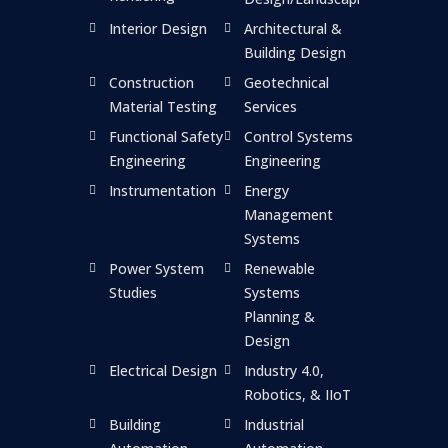
Interior Design
Architectural &
Building Design
Construction
Geotechnical
Material Testing
Services
Functional Safety
Control Systems
Engineering
Engineering
Instrumentation
Energy
Management
Systems
Power System
Renewable
Studies
Systems
Planning &
Design
Electrical Design
Industry 4.0,
Robotics, & IIoT
Building
Industrial