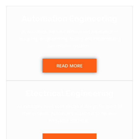
Automation Engineering
At Automize, we have widespread experience in
designing, programming, testing and implementing
automation systems...
READ MORE
Electrical Engineering
All industries need solid electrical design for most of
their projects. Automize’s mission is to develop
innovative electrical...