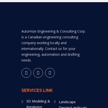
Automize Engineering & Consulting Corp.
is a Canadian engineering consulting
company working locally and
internationally. Contact us for your
engineering, automation and drafting
needs.
SERVICES LINK
3D Modeling &
Landscape
Rendering
Design/Landscaping