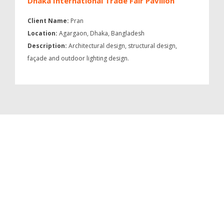
Dhaka International Trade Fair Pavilion
Client Name:
Pran
Location:
Agargaon, Dhaka, Bangladesh
Description:
Architectural design, structural design,
façade and outdoor lighting design.