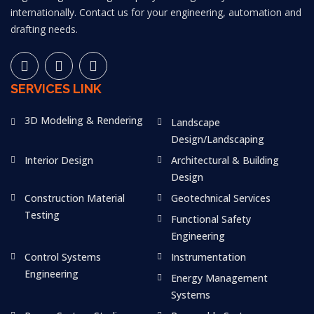
internationally. Contact us for your engineering, automation and
drafting needs.
SERVICES LINK
3D Modeling & Rendering
Landscape
Design/Landscaping
Interior Design
Architectural & Building
Design
Construction Material
Geotechnical Services
Testing
Functional Safety
Engineering
Control Systems
Instrumentation
Engineering
Energy Management
Systems