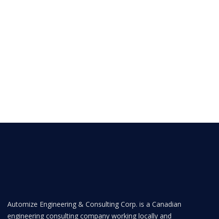
Automize Engineering & Consulting Corp. is a Canadian
engineering consulting company working locally and