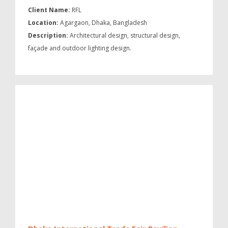
Client Name:
RFL
Location:
Agargaon, Dhaka, Bangladesh
Description:
Architectural design, structural design,
façade and outdoor lighting design.