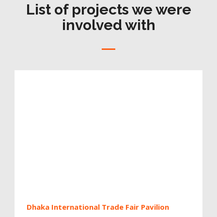
List of projects we were
involved with
Dhaka International Trade Fair Pavilion