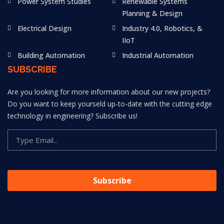
Power System Studies
Renewable Systems
Planning & Design
Electrical Design
Industry 4.0, Robotics, &
IIoT
Building Automation
Industrial Automation
SUBSCRIBE
Are you looking for more information about our new projects?
Do you want to keep yourseld up-to-date with the cutting edge
technology in engineering? Subscribe us!