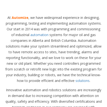
At
Automize
, we have widespread experience in designing,
programming, testing and implementing automation systems.
Our start in 2014 was with programming and commissioning
of industrial
automation
systems for major oil and gas
companies in Alberta and British Columbia. Automation
solutions make your system streamlined and optimized, allow
to have remote access to sites, have trending, alarms and
reporting functionality, and we love to work on these for your
new or old plant. Whether you need controllers programmed
from scratch or retrofit new logic into the existing program for
your industry, building or robots, we have the technical know-
how to provide efficient and effective
solutions
.
Innovative automation and robotics solutions are increasingly
in demand due to increasing competition with attention on
quality, safety and efficiency. With diversified certifications and