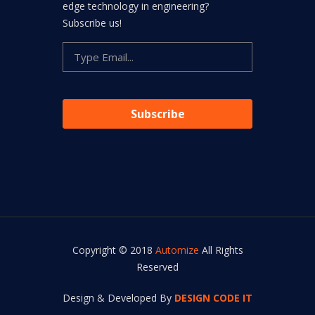
edge technology in engineering?
Subscribe us!
Copyright © 2018
Automize
All Rights
Reserved
Design & Developed By
DESIGN CODE IT