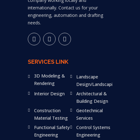
company working locally and
internationally. Contact us for your
engineering, automation and drafting
needs.
SERVICES LINK
3D Modeling &
Landscape
Rendering
Design/Landscaping
Interior Design
Architectural &
Building Design
Construction
Geotechnical
Material Testing
Services
Functional Safety
Control Systems
Engineering
Engineering