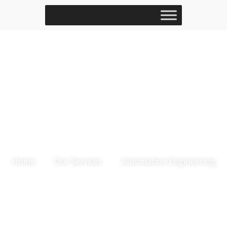
Automation
Engineering
Home
Our Services
Automation Engineering