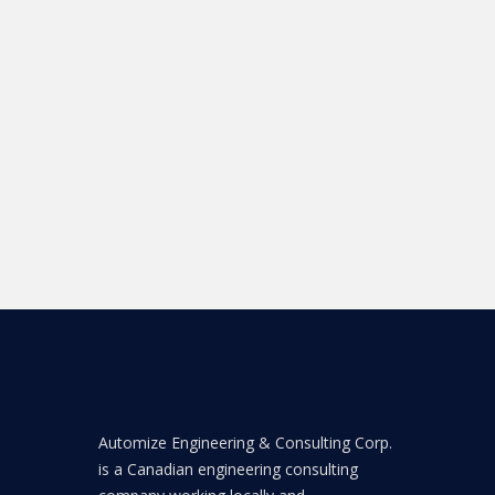
Automize Engineering & Consulting Corp.
is a Canadian engineering consulting