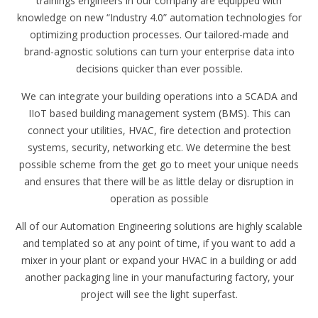
trainings engineers in our company are equipped with
knowledge on new “Industry 4.0” automation technologies for
optimizing production processes. Our tailored-made and
brand-agnostic solutions can turn your enterprise data into
decisions quicker than ever possible.
We can integrate your building operations into a SCADA and
IIoT based building management system (BMS). This can
connect your utilities, HVAC, fire detection and protection
systems, security, networking etc. We determine the best
possible scheme from the get go to meet your unique needs
and ensures that there will be as little delay or disruption in
operation as possible
All of our Automation Engineering solutions are highly scalable
and templated so at any point of time, if you want to add a
mixer in your plant or expand your HVAC in a building or add
another packaging line in your manufacturing factory, your
project will see the light superfast.