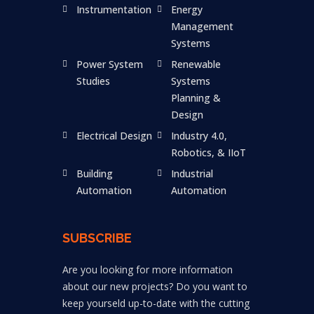
Instrumentation
Energy
Management
Systems
Power System
Renewable
Studies
Systems
Planning &
Design
Electrical Design
Industry 4.0,
Robotics, & IIoT
Building
Industrial
Automation
Automation
SUBSCRIBE
Are you looking for more information
about our new projects? Do you want to
keep yourseld up-to-date with the cutting