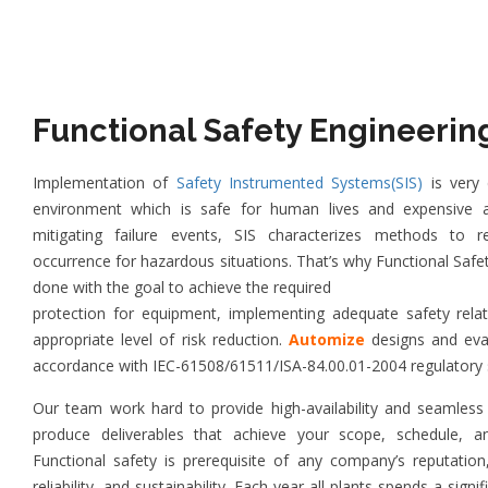
Functional Safety Engineerin
Implementation of
Safety Instrumented Systems(SIS)
is very c
environment which is safe for human lives and expensive a
mitigating failure events, SIS characterizes methods to r
occurrence for hazardous situations. That’s why Functional Safe
done with the goal to achieve the required
protection for equipment, implementing adequate safety rela
appropriate level of risk reduction.
Automize
designs and ev
accordance with IEC-61508/61511/ISA-84.00.01-2004 regulatory 
Our team work hard to provide high-availability and seamless 
produce deliverables that achieve your scope, schedule, a
Functional safety is prerequisite of any company’s reputation, 
reliability, and sustainability. Each year all plants spends a sig