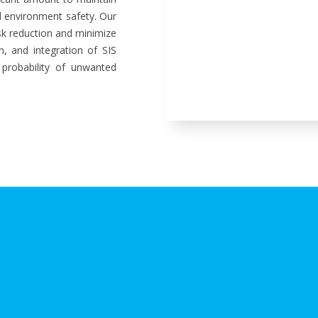
nd environment safety. Our
sk reduction and minimize
on, and integration of SIS
 probability of unwanted