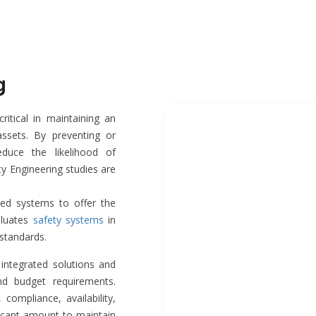
g
ritical in maintaining an
ssets. By preventing or
educe the likelihood of
ty Engineering studies are
ted systems to offer the
aluates
safety systems
in
standards.
integrated solutions and
nd budget requirements.
compliance, availability,
nificant amount to maintain