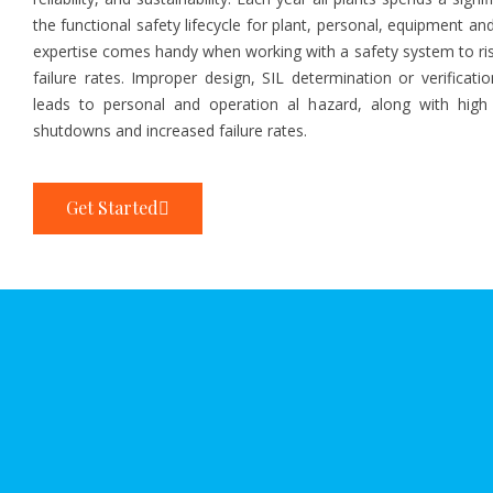
the functional safety lifecycle for plant, personal, equipment a
expertise comes handy when working with a safety system to ri
failure rates. Improper design, SIL determination or verificati
leads to personal and operation al hazard, along with high
shutdowns and increased failure rates.
Get Started