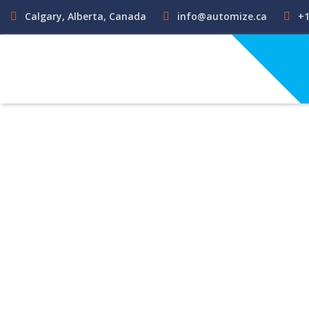
Calgary, Alberta, Canada
info@automize.ca
+1
Funct