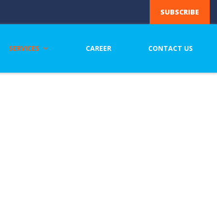
SUBSCRIBE
SERVICES
CAREER
CONTACT US
eering
ng