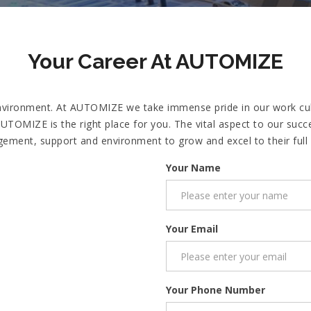
Your Career At AUTOMIZE
vironment. At AUTOMIZE we take immense pride in our work cultu
n AUTOMIZE is the right place for you. The vital aspect to our s
ement, support and environment to grow and excel to their full p
Your Name
Your Email
Your Phone Number