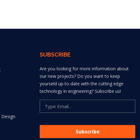
SUBSCRIBE
Are you looking for more information about
g
our new projects? Do you want to keep
yourseld up-to-date with the cutting edge
technology in engineering? Subscribe us!
 Design