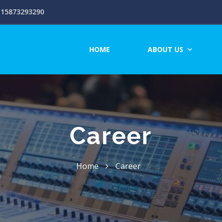
15873293290
HOME
ABOUT US
Career
Home
Career