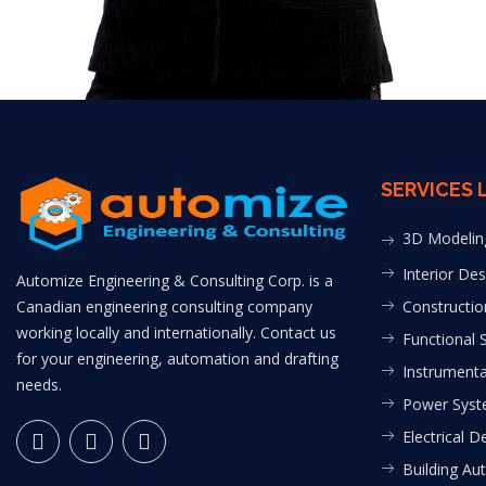
SERVICES 
3D Modelin
Interior Des
Automize Engineering & Consulting Corp. is a
Canadian engineering consulting company
Constructio
working locally and internationally. Contact us
Functional 
for your engineering, automation and drafting
Instrumenta
needs.
Power Syst
Electrical D
Building Au