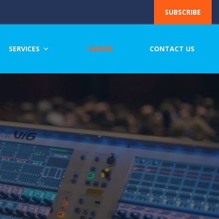
SUBSCRIBE
SERVICES
CAREER
CONTACT US