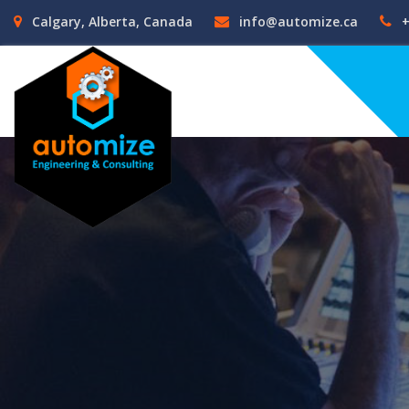
Calgary, Alberta, Canada
info@automize.ca
+