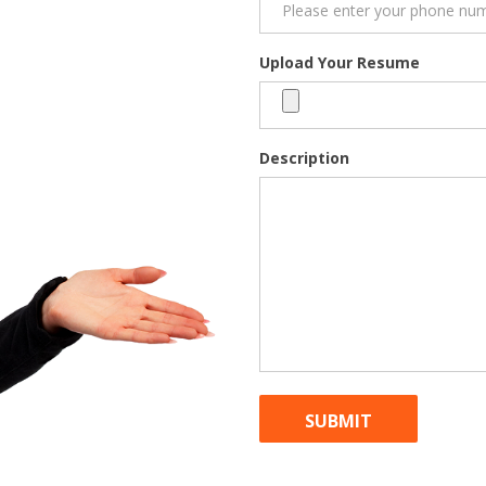
Upload Your Resume
Description