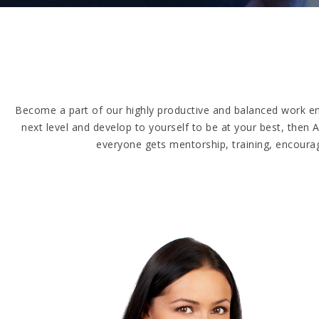
Become a part of our highly productive and balanced work en
next level and develop to yourself to be at your best, the
everyone gets mentorship, training, encourag