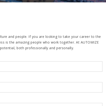
re and people. If you are looking to take your career to the
uccess is the amazing people who work together. At AUTOMIZE
otential, both professionally and personally.