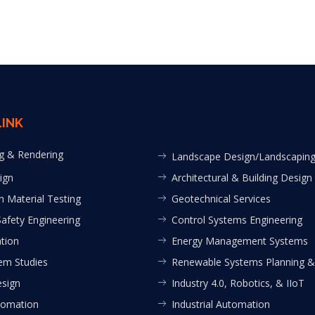
LINK
g & Rendering
Landscape Design/Landscapin
ign
Architectural & Building Design
n Material Testing
Geotechnical Services
Safety Engineering
Control Systems Engineering
tion
Energy Management Systems
em Studies
Renewable Systems Planning &
esign
Industry 4.0, Robotics, & IIoT
tomation
Industrial Automation