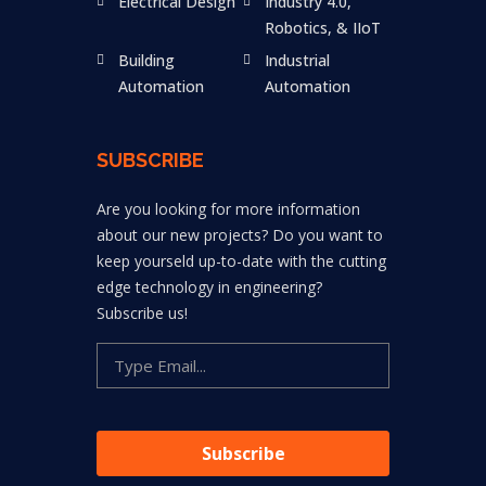
Electrical Design
Industry 4.0,
Robotics, & IIoT
Building
Industrial
Automation
Automation
SUBSCRIBE
Are you looking for more information
about our new projects? Do you want to
keep yourseld up-to-date with the cutting
edge technology in engineering?
Subscribe us!