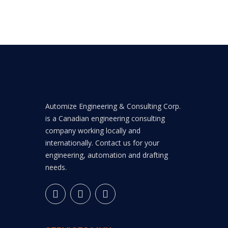
Automize Engineering & Consulting Corp.
is a Canadian engineering consulting
company working locally and
internationally. Contact us for your
engineering, automation and drafting
needs.