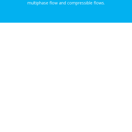
multiphase flow and compressible flows.