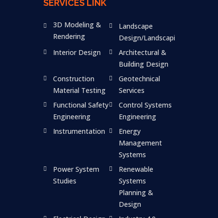
SERVICES LINK
3D Modeling &
Landscape
Rendering
Design/Landscaping
Interior Design
Architectural &
Building Design
Construction
Geotechnical
Material Testing
Services
Functional Safety
Control Systems
Engineering
Engineering
Instrumentation
Energy
Management
Systems
Power System
Renewable
Studies
Systems
Planning &
Design