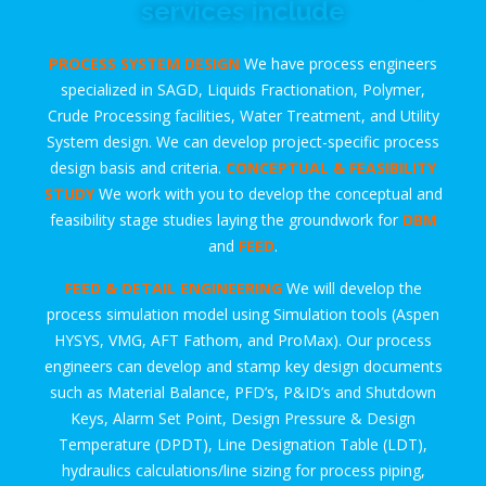
services include
PROCESS SYSTEM DESIGN
We have process engineers
specialized in SAGD, Liquids Fractionation, Polymer,
Crude Processing facilities, Water Treatment, and Utility
System design. We can develop project-specific process
design basis and criteria.
CONCEPTUAL & FEASIBILITY
STUDY
We work with you to develop the conceptual and
feasibility stage studies laying the groundwork for
DBM
and
FEED
.
FEED & DETAIL ENGINEERING
We will develop the
process simulation model using Simulation tools (Aspen
HYSYS, VMG, AFT Fathom, and ProMax). Our process
engineers can develop and stamp key design documents
such as Material Balance, PFD’s, P&ID’s and Shutdown
Keys, Alarm Set Point, Design Pressure & Design
Temperature (DPDT), Line Designation Table (LDT),
hydraulics calculations/line sizing for process piping,