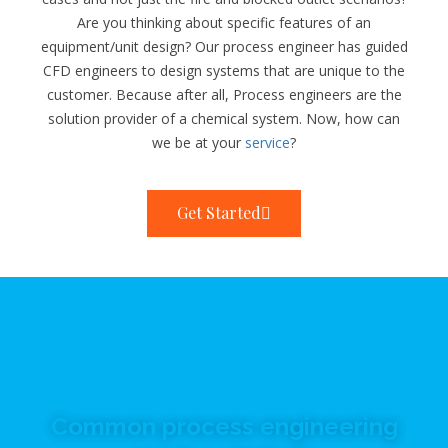
Are you thinking about specific features of an
equipment/unit design? Our process engineer has guided
CFD engineers to design systems that are unique to the
customer. Because after all, Process engineers are the
solution provider of a chemical system. Now, how can
we be at your
service
?
Get Started
Common process engineering