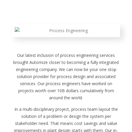
Our latest inclusion of process engineering services
brought Automize closer to becoming a fully integrated
engineering company. We can now be your one stop
solution provider for process design and associated
services. Our process engineers have worked on
projects worth over 10B dollars cumulatively from
around the world.
In a multi-disciplinary project, process team layout the
solution of a problem or design the system per
stakeholder need. That means cost savings and value
improvements in plant design starts with them. Our in-