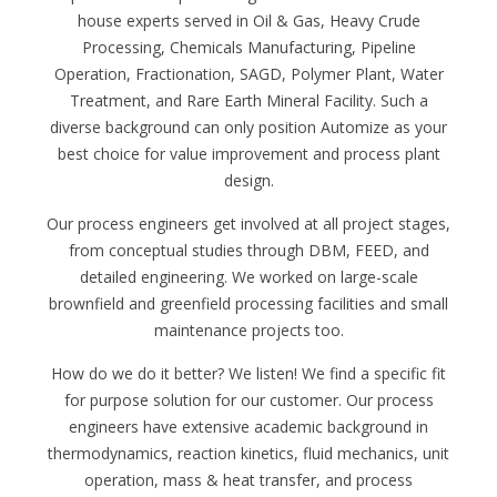
house experts served in Oil & Gas, Heavy Crude
Processing, Chemicals Manufacturing, Pipeline
Operation, Fractionation, SAGD, Polymer Plant, Water
Treatment, and Rare Earth Mineral Facility. Such a
diverse background can only position Automize as your
best choice for value improvement and process plant
design.
Our process engineers get involved at all project stages,
from conceptual studies through DBM, FEED, and
detailed engineering. We worked on large-scale
brownfield and greenfield processing facilities and small
maintenance projects too.
How do we do it better? We listen! We find a specific fit
for purpose solution for our customer. Our process
engineers have extensive academic background in
thermodynamics, reaction kinetics, fluid mechanics, unit
operation, mass & heat transfer, and process