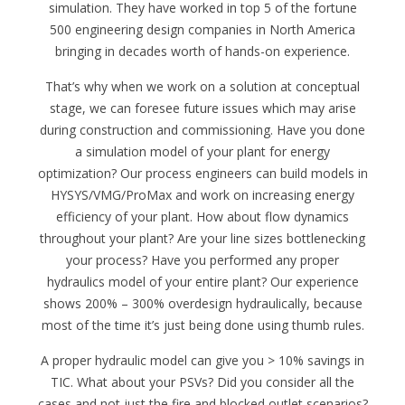
simulation. They have worked in top 5 of the fortune
500 engineering design companies in North America
bringing in decades worth of hands-on experience.
That’s why when we work on a solution at conceptual
stage, we can foresee future issues which may arise
during construction and commissioning. Have you done
a simulation model of your plant for energy
optimization? Our process engineers can build models in
HYSYS/VMG/ProMax and work on increasing energy
efficiency of your plant. How about flow dynamics
throughout your plant? Are your line sizes bottlenecking
your process? Have you performed any proper
hydraulics model of your entire plant? Our experience
shows 200% – 300% overdesign hydraulically, because
most of the time it’s just being done using thumb rules.
A proper hydraulic model can give you > 10% savings in
TIC. What about your PSVs? Did you consider all the
cases and not just the fire and blocked outlet scenarios?