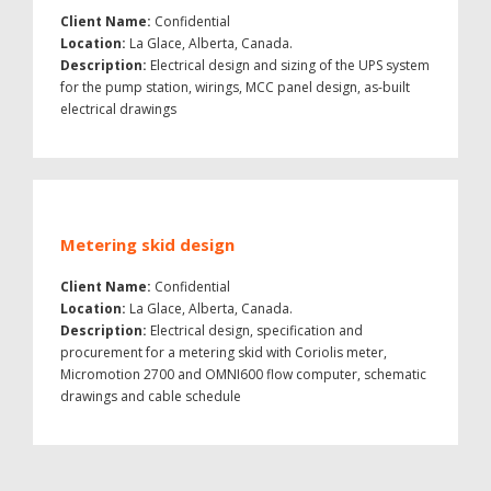
Client Name:
Confidential
Location:
La Glace, Alberta, Canada.
Description:
Electrical design and sizing of the UPS system
for the pump station, wirings, MCC panel design, as-built
electrical drawings
Metering skid design
Client Name:
Confidential
Location:
La Glace, Alberta, Canada.
Description:
Electrical design, specification and
procurement for a metering skid with Coriolis meter,
Micromotion 2700 and OMNI600 flow computer, schematic
drawings and cable schedule