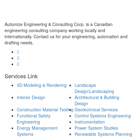
Automize Engineering & Consulting Corp. is a Canadian
engineering consulting company working locally and
internationally. Contact us for your engineering, automation and
drafting needs.
Services Link
3D Modeling & Rendering
Landscape
Design/Landscaping
Interior Design
Architectural & Building
Design
Construction Material Testing
Geotechnical Services
Functional Safety
Control Systems Engineering
Engineering
Instrumentation
Energy Management
Power System Studies
Systems
Renewable Systems Planning