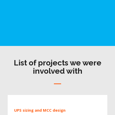
List of projects we were
involved with
UPS sizing and MCC design