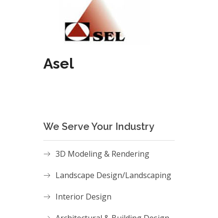
Asel
We Serve Your Industry
3D Modeling & Rendering
Landscape Design/Landscaping
Interior Design