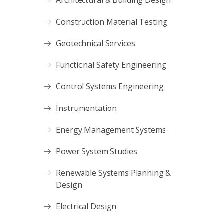
Architectural & Building Design
Construction Material Testing
Geotechnical Services
Functional Safety Engineering
Control Systems Engineering
Instrumentation
Energy Management Systems
Power System Studies
Renewable Systems Planning &
Design
Electrical Design