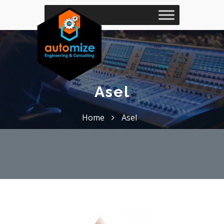
Asel
Home
Asel