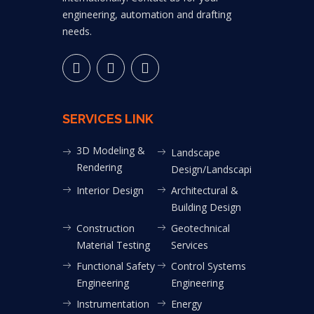
engineering, automation and drafting
needs.
SERVICES LINK
3D Modeling &
Landscape
Rendering
Design/Landscaping
Interior Design
Architectural &
Building Design
Construction
Geotechnical
Material Testing
Services
Functional Safety
Control Systems
Engineering
Engineering
Instrumentation
Energy