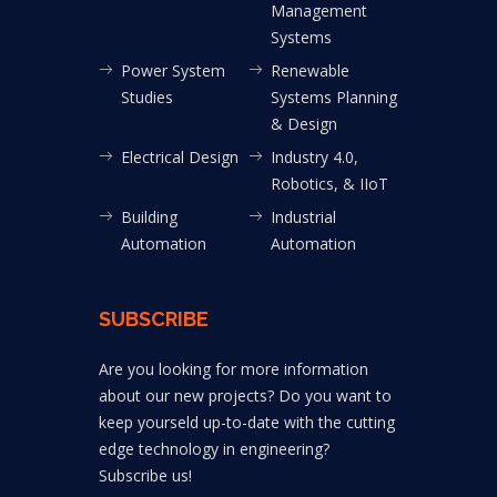
Management
Systems
Power System
Renewable
Studies
Systems Planning
& Design
Electrical Design
Industry 4.0,
Robotics, & IIoT
Building
Industrial
Automation
Automation
SUBSCRIBE
Are you looking for more information
about our new projects? Do you want to
keep yourseld up-to-date with the cutting
edge technology in engineering?
Subscribe us!