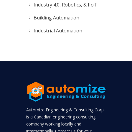
Industry 4.0, Robotics, & IIoT
Building Automation
Industrial Automation
Automize Engineering & Consulting Corp.
is a Canadian engineering consulting
company working locally and
internationally. Contact us for your