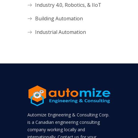
Industry 4.0, Robotics, & IIoT
Building Automation
Industrial Automation
Automize Engineering & Consulting Corp.
is a Canadian engineering consulting
company working locally and
internationally. Contact us for your