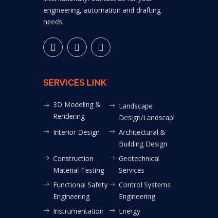
engineering, automation and drafting
needs.
SERVICES LINK
3D Modeling &
Landscape
Rendering
Design/Landscaping
Interior Design
Architectural &
Building Design
Construction
Geotechnical
Material Testing
Services
Functional Safety
Control Systems
Engineering
Engineering
Instrumentation
Energy