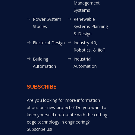
Management
Systems
Power System
Renewable
Studies
Systems Planning
& Design
Electrical Design
Industry 4.0,
Robotics, & IIoT
Building
Industrial
Automation
Automation
SUBSCRIBE
Are you looking for more information
about our new projects? Do you want to
keep yourseld up-to-date with the cutting
edge technology in engineering?
Subscribe us!