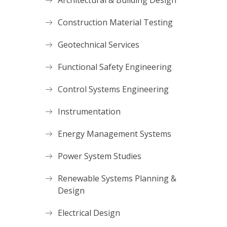
Architectural & Building Design
Construction Material Testing
Geotechnical Services
Functional Safety Engineering
Control Systems Engineering
Instrumentation
Energy Management Systems
Power System Studies
Renewable Systems Planning &
Design
Electrical Design