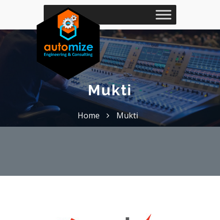
Mukti
Home
Mukti