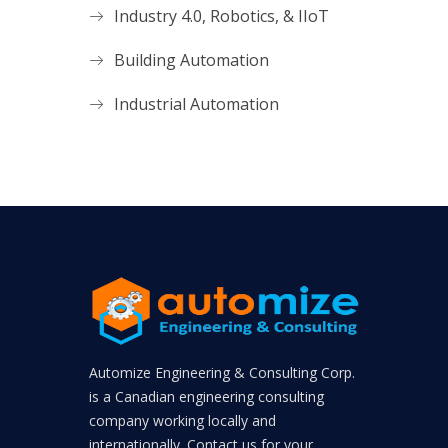
Industry 4.0, Robotics, & IIoT
Building Automation
Industrial Automation
Automize Engineering & Consulting Corp.
is a Canadian engineering consulting
company working locally and
internationally. Contact us for your