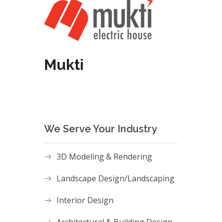
Mukti
We Serve Your Industry
3D Modeling & Rendering
Landscape Design/Landscaping
Interior Design