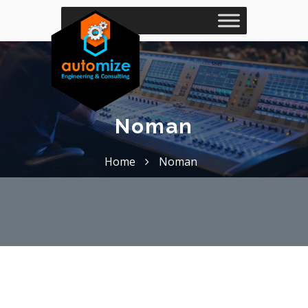
Noman
Home
Noman