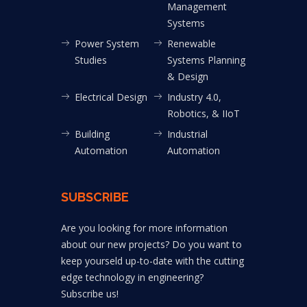
Management
Systems
Power System
Renewable
Studies
Systems Planning
& Design
Electrical Design
Industry 4.0,
Robotics, & IIoT
Building
Industrial
Automation
Automation
SUBSCRIBE
Are you looking for more information
about our new projects? Do you want to
keep yourseld up-to-date with the cutting
edge technology in engineering?
Subscribe us!