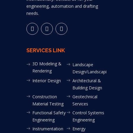
engineering, automation and drafting
needs.
SERVICES LINK
3D Modeling &
Landscape
Rendering
Design/Landscaping
Interior Design
Architectural &
Building Design
Construction
Geotechnical
Material Testing
Services
Functional Safety
Control Systems
Engineering
Engineering
Instrumentation
Energy