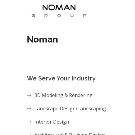
Noman
We Serve Your Industry
3D Modeling & Rendering
Landscape Design/Landscaping
Interior Design