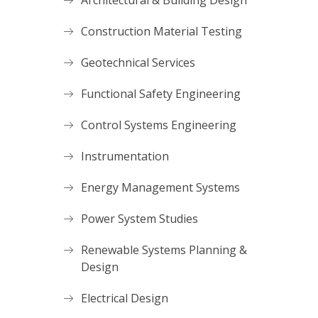
Architectural & Building Design
Construction Material Testing
Geotechnical Services
Functional Safety Engineering
Control Systems Engineering
Instrumentation
Energy Management Systems
Power System Studies
Renewable Systems Planning &
Design
Electrical Design