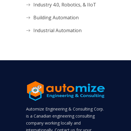
Industry 4.0, Robotics, & IIoT
Building Automation
Industrial Automation
Automize Engineering & Consulting Corp.
is a Canadian engineering consulting
company working locally and
internationally. Contact us for your