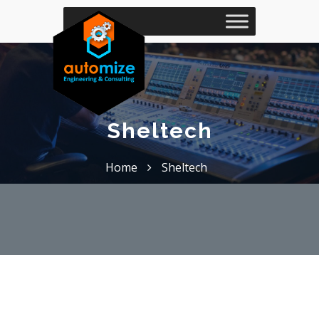
Sheltech
Home
Sheltech