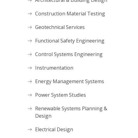
Architectural & Building Design
Construction Material Testing
Geotechnical Services
Functional Safety Engineering
Control Systems Engineering
Instrumentation
Energy Management Systems
Power System Studies
Renewable Systems Planning &
Design
Electrical Design