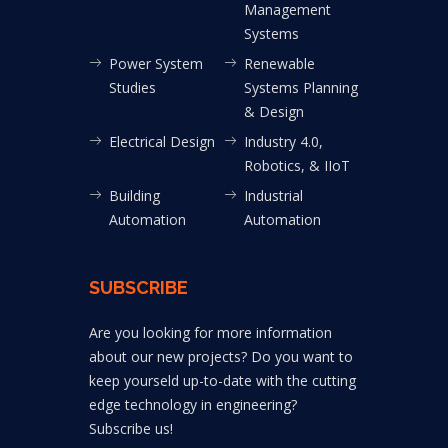
Management
Systems
Power System
Renewable
Studies
Systems Planning
& Design
Electrical Design
Industry 4.0,
Robotics, & IIoT
Building
Industrial
Automation
Automation
SUBSCRIBE
Are you looking for more information
about our new projects? Do you want to
keep yourseld up-to-date with the cutting
edge technology in engineering?
Subscribe us!