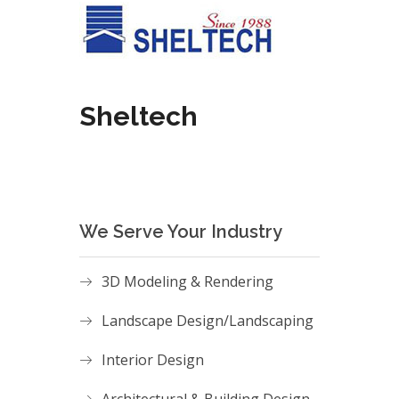
Sheltech
We Serve Your Industry
3D Modeling & Rendering
Landscape Design/Landscaping
Interior Design