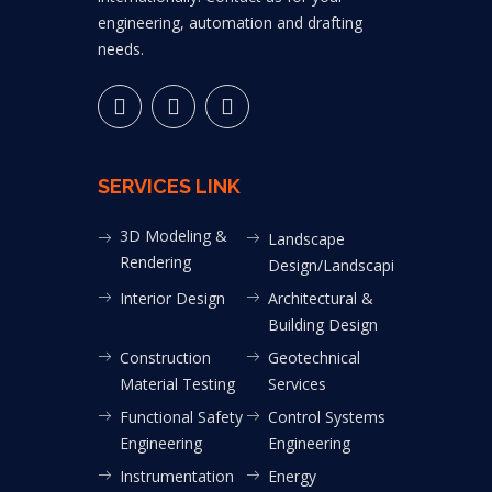
engineering, automation and drafting
needs.
SERVICES LINK
3D Modeling &
Landscape
Rendering
Design/Landscaping
Interior Design
Architectural &
Building Design
Construction
Geotechnical
Material Testing
Services
Functional Safety
Control Systems
Engineering
Engineering
Instrumentation
Energy