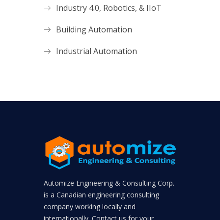
Industry 4.0, Robotics, & IIoT
Building Automation
Industrial Automation
Automize Engineering & Consulting Corp.
is a Canadian engineering consulting
company working locally and
internationally. Contact us for your