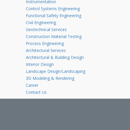
Instrumentation
Control Systems Engineering
Functional Safety Engineering
Civil Engineering
Geotechnical Services
Construction Material Testing
Process Engineering
Architectural Services
Architectural & Building Design
Interior Design
Landscape Design/Landscaping
3D Modeling & Rendering
Career
Contact Us