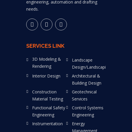
engineering, automation and drafting
needs.
SERVICES LINK
3D Modeling &
Landscape
Rendering
Design/Landscaping
Interior Design
Architectural &
Building Design
Construction
Geotechnical
Material Testing
Services
Functional Safety
Control Systems
Engineering
Engineering
Instrumentation
Energy
Management