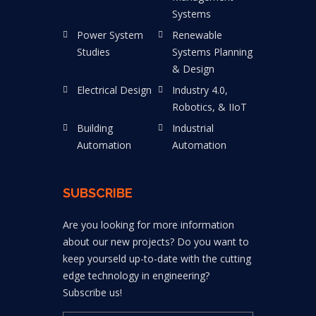
Systems
Power System
Renewable
Studies
Systems Planning
& Design
Electrical Design
Industry 4.0,
Robotics, & IIoT
Building
Industrial
Automation
Automation
SUBSCRIBE
Are you looking for more information
about our new projects? Do you want to
keep yourseld up-to-date with the cutting
edge technology in engineering?
Subscribe us!