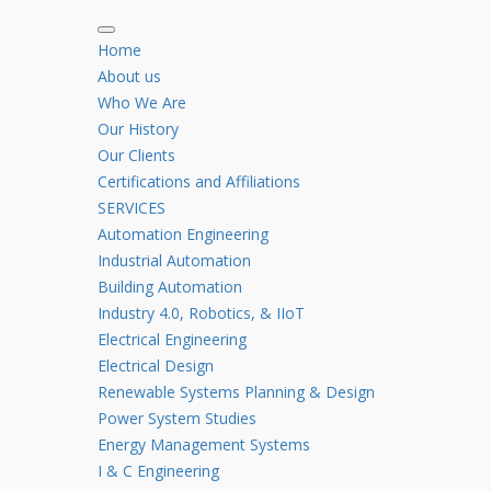
Home
About us
Who We Are
Our History
Our Clients
Certifications and Affiliations
SERVICES
Automation Engineering
Industrial Automation
Building Automation
Industry 4.0, Robotics, & IIoT
Electrical Engineering
Electrical Design
Renewable Systems Planning & Design
Power System Studies
Energy Management Systems
I & C Engineering