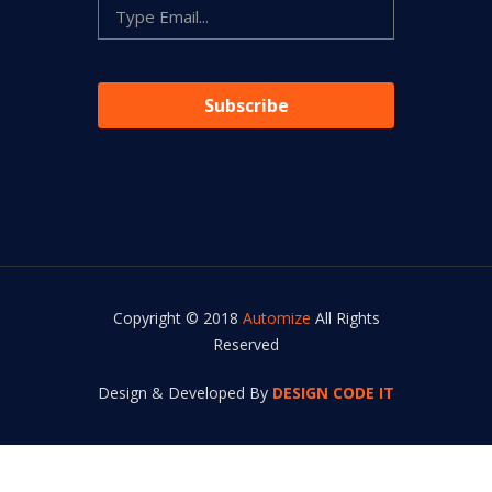
Copyright © 2018
Automize
All Rights
Reserved
Design & Developed By
DESIGN CODE IT