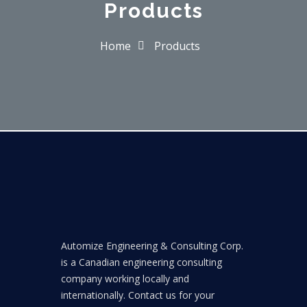
Products
Home
Products
Automize Engineering & Consulting Corp.
is a Canadian engineering consulting
company working locally and
internationally. Contact us for your