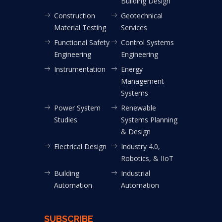
Building Design
Construction
Geotechnical
Material Testing
Services
Functional Safety
Control Systems
Engineering
Engineering
Instrumentation
Energy
Management
Systems
Power System
Renewable
Studies
Systems Planning
& Design
Electrical Design
Industry 4.0,
Robotics, & IIoT
Building
Industrial
Automation
Automation
SUBSCRIBE