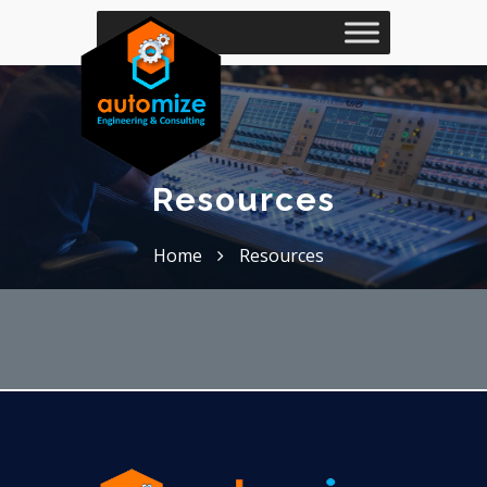
Resources
Home
Resources