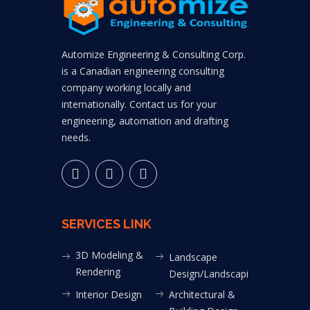
Automize Engineering & Consulting Corp.
is a Canadian engineering consulting
company working locally and
internationally. Contact us for your
engineering, automation and drafting
needs.
SERVICES LINK
3D Modeling &
Landscape
Rendering
Design/Landscaping
Interior Design
Architectural &