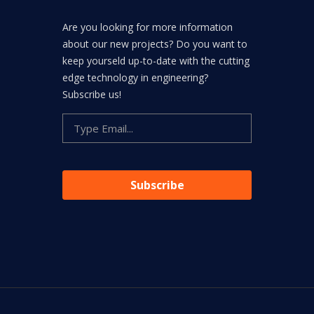
Are you looking for more information
about our new projects? Do you want to
keep yourseld up-to-date with the cutting
edge technology in engineering?
Subscribe us!